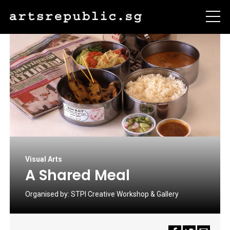
Visual Arts
A Shared Meal
Organised by:
STPI Creative Workshop & Gallery