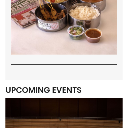
UPCOMING EVENTS