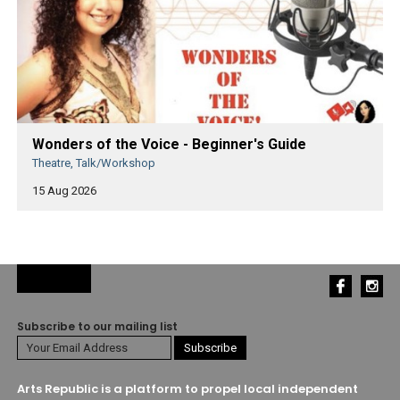
Wonders of the Voice - Beginner's Guide
Theatre, Talk/Workshop
15 Aug 2026
Subscribe to our mailing list
Arts Republic is a platform to propel local independent