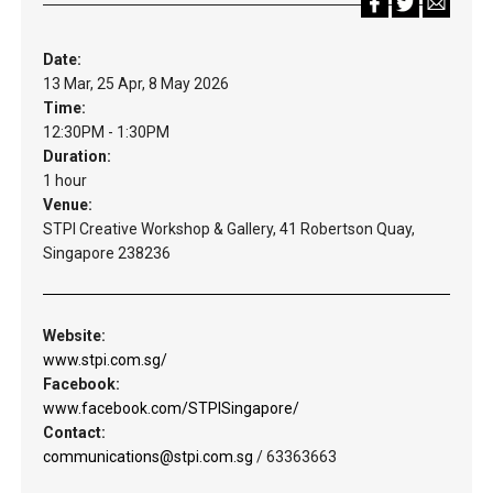
Date:
13 Mar, 25 Apr, 8 May 2026
Time:
12:30PM - 1:30PM
Duration:
1 hour
Venue:
STPI Creative Workshop & Gallery, 41 Robertson Quay,
Singapore 238236
Website:
www.stpi.com.sg/
Facebook:
www.facebook.com/STPISingapore/
Contact:
communications@stpi.com.sg
/ 63363663