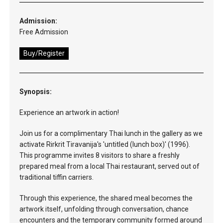
Admission:
Free Admission
Buy/Register
Synopsis:
Experience an artwork in action!
Join us for a complimentary Thai lunch in the gallery as we
activate Rirkrit Tiravanija's 'untitled (lunch box)' (1996).
This programme invites 8 visitors to share a freshly
prepared meal from a local Thai restaurant, served out of
traditional tiffin carriers.
Through this experience, the shared meal becomes the
artwork itself, unfolding through conversation, chance
encounters and the temporary community formed around