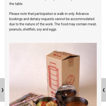
the table.
Please note that participation is walk-in only. Advance
bookings and dietary requests cannot be accommodated
due to the nature of the work. The food may contain meat,
peanuts, shellfish, soy and eggs.