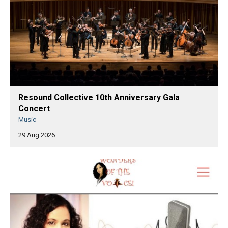
Resound Collective 10th Anniversary Gala
Concert
Music
29 Aug 2026