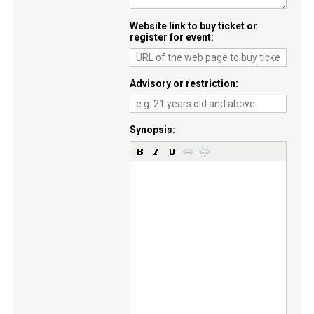
Website link to buy ticket or
register for event
Advisory or restriction
Synopsis