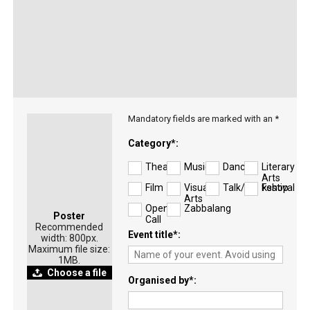
Mandatory fields are marked with an *
Category
*
Theatre
Music
Dance
Literary
Arts
Film
Visual
Talk/Workshop
Festival
Arts
Open
Zabbalang
Poster
Call
Recommended
Event title
*
width: 800px.
Maximum file size:
1MB.
Choose a file
Organised by
*