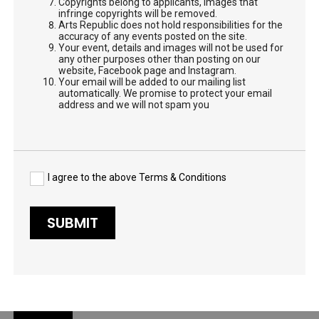
Copyrights belong to applicants, images that
infringe copyrights will be removed.
Arts Republic does not hold responsibilities for the
accuracy of any events posted on the site.
Your event, details and images will not be used for
any other purposes other than posting on our
website, Facebook page and Instagram.
Your email will be added to our mailing list
automatically. We promise to protect your email
address and we will not spam you
I agree to the above Terms & Conditions