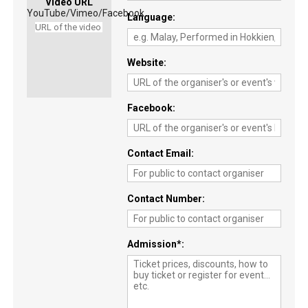
Video URL
YouTube/Vimeo/Facebook
Language
Website
Facebook
Contact Email
Contact Number
Admission
*