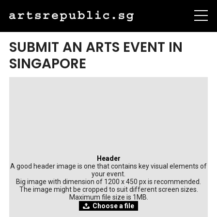
SUBMIT AN ARTS EVENT IN
SINGAPORE
Header
A good header image is one that contains key visual elements of
your event.
Big image with dimension of 1200 x 450 px is recommended.
The image might be cropped to suit different screen sizes.
Maximum file size is 1MB.
Choose a file