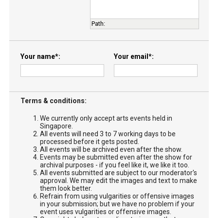
Path
:
Your name
*
Your email
*
Terms & conditions:
We currently only accept arts events held in
Singapore.
All events will need 3 to 7 working days to be
processed before it gets posted.
All events will be archived even after the show.
Events may be submitted even after the show for
archival purposes - if you feel like it, we like it too.
All events submitted are subject to our moderator's
approval. We may edit the images and text to make
them look better.
Refrain from using vulgarities or offensive images
in your submission; but we have no problem if your
event uses vulgarities or offensive images.