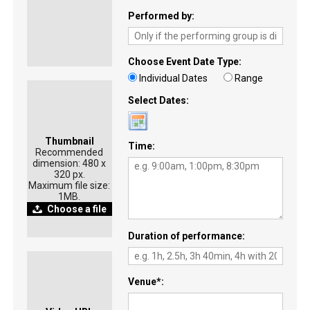
Performed by
Choose Event Date Type
Individual Dates
Range
Select Dates
Thumbnail
Time
Recommended
dimension: 480 x
320 px.
Maximum file size:
1MB.
Choose a file
Duration of performance
Venue
*