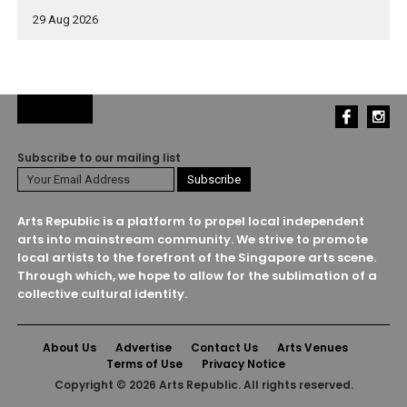
29 Aug 2026
Subscribe to our mailing list
Arts Republic is a platform to propel local independent
arts into mainstream community. We strive to promote
local artists to the forefront of the Singapore arts scene.
Through which, we hope to allow for the sublimation of a
collective cultural identity.
About Us
Advertise
Contact Us
Arts Venues
Terms of Use
Privacy Notice
Copyright © 2026 Arts Republic. All rights reserved.