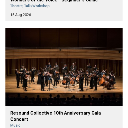
Theatre, Talk/Workshop
15 Aug 2026
Resound Collective 10th Anniversary Gala
Concert
Music