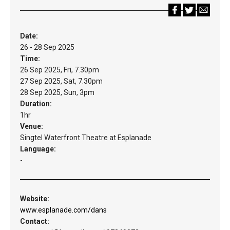
Date:
26 - 28 Sep 2025
Time:
26 Sep 2025, Fri, 7.30pm
27 Sep 2025, Sat, 7.30pm
28 Sep 2025, Sun, 3pm
Duration:
1hr
Venue:
Singtel Waterfront Theatre at Esplanade
Language:
-
Website:
www.esplanade.com/dans
Contact: