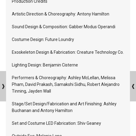
Production Credits
Artistic Direction & Choreography: Antony Hamilton
Sound Design & Composition: Gabber Modus Operandi
Costume Design: Future Loundry
Exoskeleton Design & Fabrication: Creature Technology Co.
Lighting Design: Benjamin Cisterne
Performers & Choreography: Ashley McLellan, Melissa
Pham, David Prakash, Samakshi Sidhu, Robert Alejandro
Tinning, Jayden Wall
Stage/Set Design/Fabrication and Art Finishing: Ashley
Buchanan and Antony Hamilton
Set and Costume LED Fabrication: Shiv Geaney