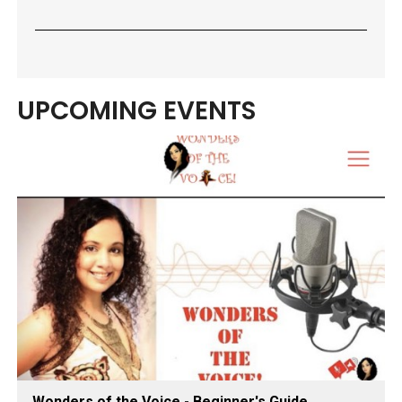
UPCOMING EVENTS
Wonders of the Voice - Beginner's Guide