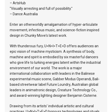
– ArtsHub
"Visually arresting and full of possibility."
– Dance Australia
Enter an otherworldly amalgamation of hyper-articulate
movement, infectious music, and science-fiction inspired
design in Chunky Move's latest work.
With thunderous fury, U>N>I>T>E>D offers audiences an
epic vision of machine mysticism. A synthesis of body,
machine and spirit is embodied by six masterful dancers
who give life to lurking energies latent within the industrial
environment of our world. The work is a major
international collaboration with leaders in the Balinese
experimental music scene, Gabber Modus Operandi, Bali-
based streetwear label Future Loundry, Australian global
leaders in animatronic design, Creature Technology Co.,
and award-winning lighting designer Benjamin Cisterne.
Drawing from its artists' individual artistic and cultural
practices, U>N>I>T>E>D honours technologies and rituals