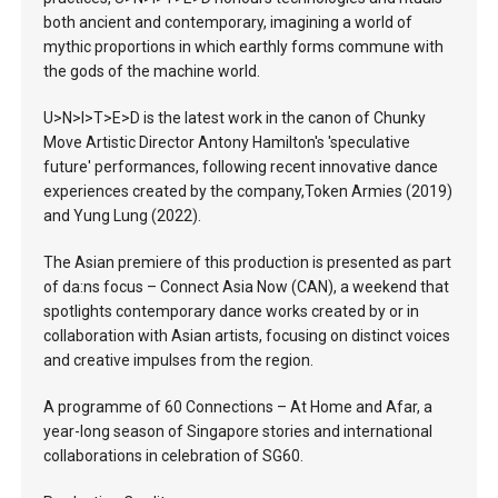
both ancient and contemporary, imagining a world of
mythic proportions in which earthly forms commune with
the gods of the machine world.
U>N>I>T>E>D is the latest work in the canon of Chunky
Move Artistic Director Antony Hamilton's 'speculative
future' performances, following recent innovative dance
experiences created by the company,Token Armies (2019)
and Yung Lung (2022).
The Asian premiere of this production is presented as part
of da:ns focus – Connect Asia Now (CAN), a weekend that
spotlights contemporary dance works created by or in
collaboration with Asian artists, focusing on distinct voices
and creative impulses from the region.
A programme of 60 Connections – At Home and Afar, a
year-long season of Singapore stories and international
collaborations in celebration of SG60.