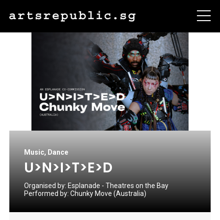
Music
,
Dance
U>N>I>T>E>D
Organised by:
Esplanade - Theatres on the Bay
Performed by:
Chunky Move (Australia)