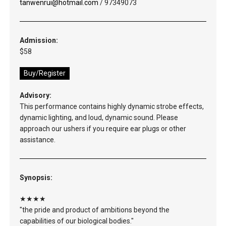
tanwenrui@hotmail.com
/ 97349073
Admission:
$58
Buy/Register
Advisory:
This performance contains highly dynamic strobe effects,
dynamic lighting, and loud, dynamic sound. Please
approach our ushers if you require ear plugs or other
assistance.
Synopsis:
★★★★
"the pride and product of ambitions beyond the
capabilities of our biological bodies."