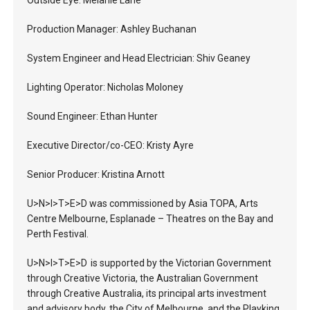
Outside Eye: Melanie Lane
Production Manager: Ashley Buchanan
System Engineer and Head Electrician: Shiv Geaney
Lighting Operator: Nicholas Moloney
Sound Engineer: Ethan Hunter
Executive Director/co-CEO: Kristy Ayre
Senior Producer: Kristina Arnott
U>N>I>T>E>D was commissioned by Asia TOPA, Arts
Centre Melbourne, Esplanade – Theatres on the Bay and
Perth Festival.
U>N>I>T>E>D is supported by the Victorian Government
through Creative Victoria, the Australian Government
through Creative Australia, its principal arts investment
and advisory body, the City of Melbourne, and the Playking