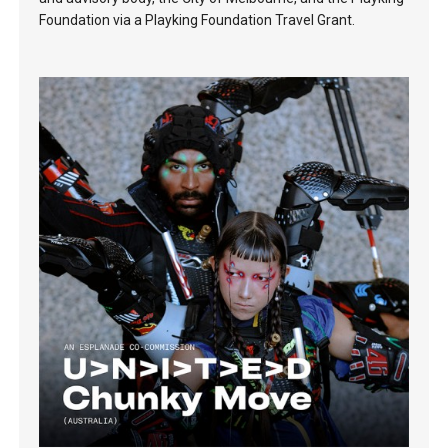
Foundation via a Playking Foundation Travel Grant.