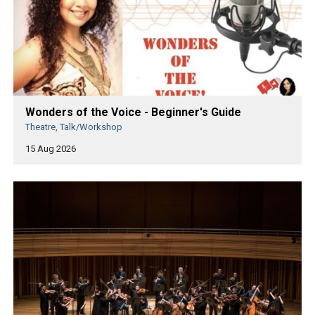
Wonders of the Voice - Beginner's Guide
Theatre, Talk/Workshop
15 Aug 2026