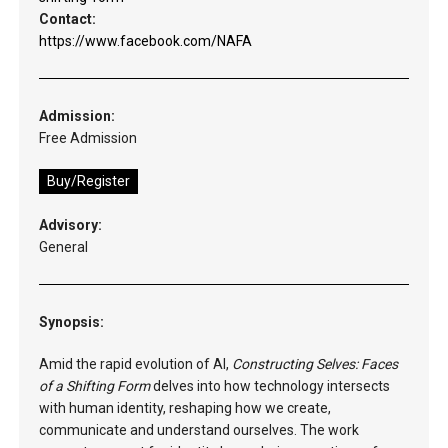
Contact:
https://www.facebook.com/NAFA
Admission:
Free Admission
Buy/Register
Advisory:
General
Synopsis:
Amid the rapid evolution of AI,
Constructing Selves: Faces
of a Shifting Form
delves into how technology intersects
with human identity, reshaping how we create,
communicate and understand ourselves. The work