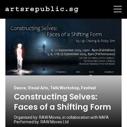
Dance
,
Visual Arts
,
Talk/Workshop
,
Festival
Constructing Selves:
Faces of a Shifting Form
Organised by:
RAW Moves, in collaboration with NAFA
Performed by:
RAW Moves Ltd