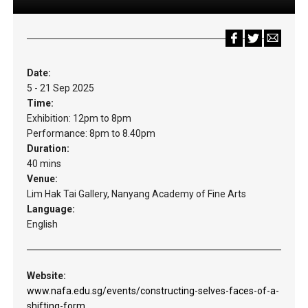
Date:
5 - 21 Sep 2025
Time:
Exhibition: 12pm to 8pm
Performance: 8pm to 8.40pm
Duration:
40 mins
Venue:
Lim Hak Tai Gallery, Nanyang Academy of Fine Arts
Language:
English
Website:
www.nafa.edu.sg/events/constructing-selves-faces-of-a-
shifting-form