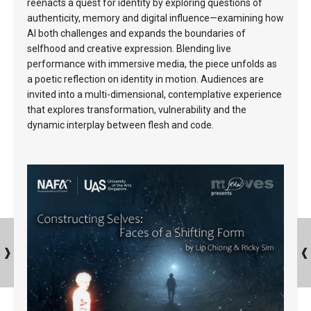
reenacts a quest for identity by exploring questions of
authenticity, memory and digital influence—examining how
AI both challenges and expands the boundaries of
selfhood and creative expression. Blending live
performance with immersive media, the piece unfolds as
a poetic reflection on identity in motion. Audiences are
invited into a multi-dimensional, contemplative experience
that explores transformation, vulnerability and the
dynamic interplay between flesh and code.