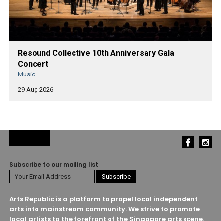
Resound Collective 10th Anniversary Gala
Concert
Music
29 Aug 2026
Subscribe to our mailing list
Arts Republic is a platform to propel local independent
arts into mainstream community. We strive to promote
local artists to the forefront of the Singapore arts scene.