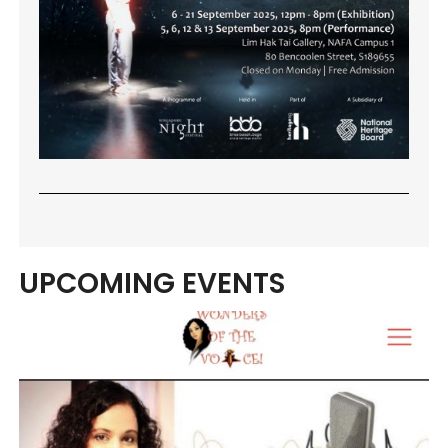
UPCOMING EVENTS